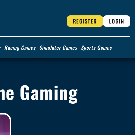
REGISTER
LOGIN
s
Racing Games
Simulator Games
Sports Games
ine Gaming