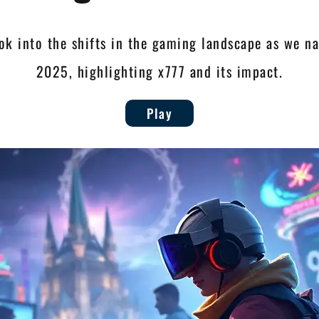
ok into the shifts in the gaming landscape as we n
2025, highlighting x777 and its impact.
Play