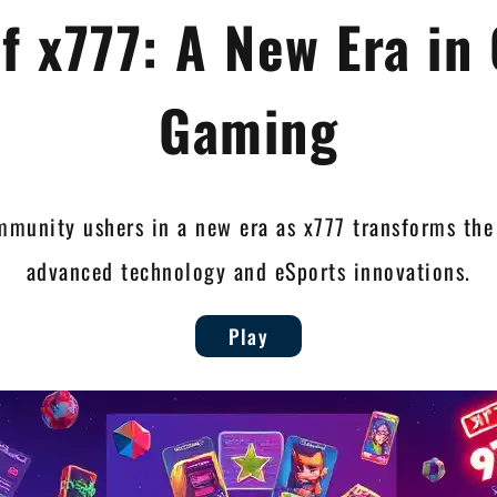
f x777: A New Era in
Gaming
munity ushers in a new era as x777 transforms the
advanced technology and eSports innovations.
Play