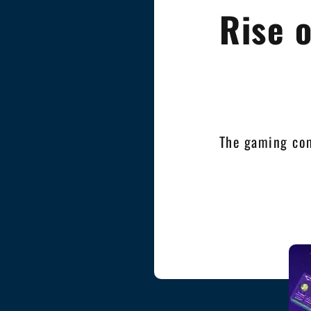
Rise o
The gaming com