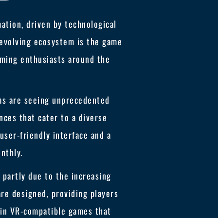
ation, driven by technological
 evolving ecosystem is the game
gaming enthusiasts around the
rms are seeing unprecedented
nces that cater to a diverse
user-friendly interface and a
nthly.
s partly due to the increasing
are designed, providing players
d in VR-compatible games that