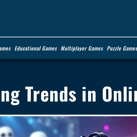
ames
Educational Games
Multiplayer Games
Puzzle Game
sing Trends in Onl