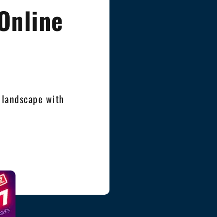
 Online
 landscape with