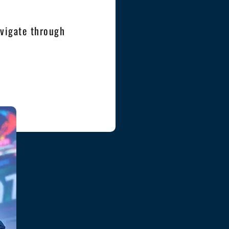
avigate through