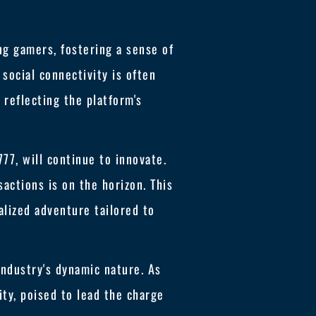
ng gamers, fostering a sense of
social connectivity is often
 reflecting the platform's
77, will continue to innovate.
actions is on the horizon. This
alized adventure tailored to
industry's dynamic nature. As
ity, poised to lead the charge