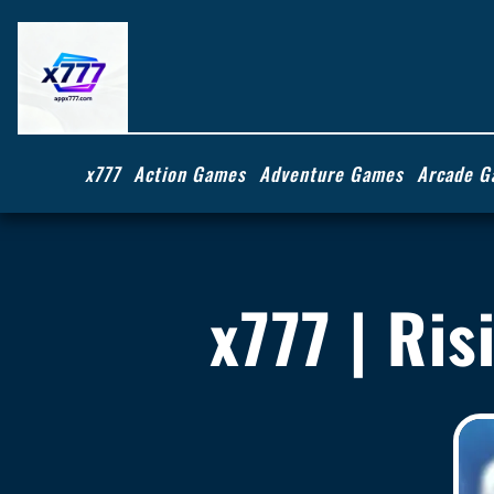
x777
Action Games
Adventure Games
Arcade G
x777 | Ri