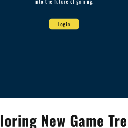
into the future of gaming.
Login
loring New Game Tr