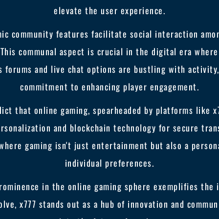
elevate the user experience.
ic community features facilitate social interaction amo
This communal aspect is crucial in the digital era where 
s forums and live chat options are bustling with activity,
commitment to enhancing player engagement.
ict that online gaming, spearheaded by platforms like x7
ersonalization and blockchain technology for secure trans
 where gaming isn't just entertainment but also a person
individual preferences.
 prominence in the online gaming sphere exemplifies the 
olve, x777 stands out as a hub of innovation and commun