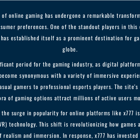
e of online gaming has undergone a remarkable transform
umer preferences. One of the standout players in this
 has established itself as a prominent destination for 
globe.
ficant period for the gaming industry, as digital platfo
 become synonymous with a variety of immersive experie
sual gamers to professional esports players. The site's 
ora of gaming options attract millions of active users mo
the surge in popularity for online platforms like x777 i
 (VR) technology. This shift is revolutionizing how games 
f realism and immersion. In response, x777 has investe