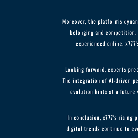
Moreover, the platform's dynam
belonging and competition. 
experienced online. x777'
Looking forward, experts pred
The integration of AI-driven p
evolution hints at a future
In conclusion, x777's rising
digital trends continue to ev