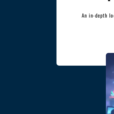
An in-depth lo