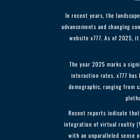
In recent years, the landscap
advancements and changing cons
website x777. As of 2025, it
The year 2025 marks a signi
interaction rates. x777 has
demographic, ranging from ca
pleth
Recent reports indicate that 
integration of virtual reality
with an unparalleled sense o