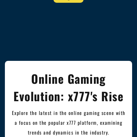
Online Gaming
Evolution: x777's Rise
Explore the latest in the online gaming scene with
a focus on the popular x777 platform, examining
trends and dynamics in the industry.