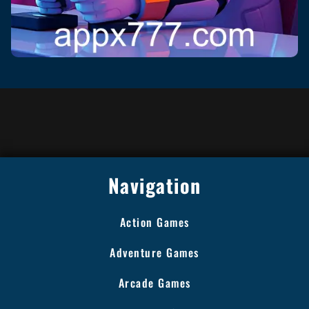
Navigation
Action Games
Adventure Games
Arcade Games