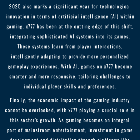
2025 also marks a significant year for technological
innovation in terms of artificial intelligence (AI) within
gaming. x777 has been at the cutting edge of this shift,
integrating sophisticated AI systems into its games.
These systems learn from player interactions,
intelligently adapting to provide more personalized
gameplay experiences. With AI, games on x777 become
smarter and more responsive, tailoring challenges to
individual player skills and preferences.
Finally, the economic impact of the gaming industry
cannot be overlooked, with x777 playing a crucial role in
this sector's growth. As gaming becomes an integral
part of mainstream entertainment, investment in game