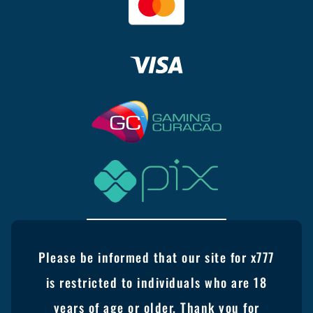
Please be informed that our site for x777
is restricted to individuals who are 18
years of age or older. Thank you for