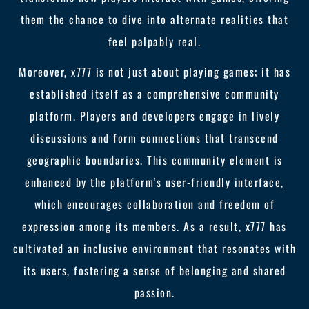
them the chance to dive into alternate realities that
feel palpably real.
Moreover, x777 is not just about playing games; it has
established itself as a comprehensive community
platform. Players and developers engage in lively
discussions and form connections that transcend
geographic boundaries. This community element is
enhanced by the platform's user-friendly interface,
which encourages collaboration and freedom of
expression among its members. As a result, x777 has
cultivated an inclusive environment that resonates with
its users, fostering a sense of belonging and shared
passion.