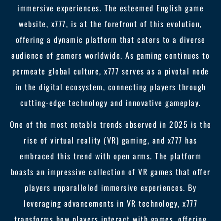
immersive experiences. The esteemed English game
website, x777, is at the forefront of this evolution,
offering a dynamic platform that caters to a diverse
audience of gamers worldwide. As gaming continues to
permeate global culture, x777 serves as a pivotal node
in the digital ecosystem, connecting players through
cutting-edge technology and innovative gameplay.
One of the most notable trends observed in 2025 is the
rise of virtual reality (VR) gaming, and x777 has
embraced this trend with open arms. The platform
boasts an impressive collection of VR games that offer
players unparalleled immersive experiences. By
leveraging advancements in VR technology, x777
transforms how players interact with games, offering