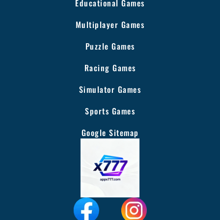
Educational Games
Multiplayer Games
Puzzle Games
Racing Games
Simulator Games
Sports Games
Google Sitemap