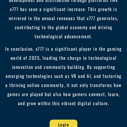
development and distribution through platforms like
x777 has seen a significant increase. This growth is
mirrored in the annual revenues that x777 generates,
contributing to the global economy and driving
technological advancement.
In conclusion, x777 is a significant player in the gaming
world of 2025, leading the charge in technological
innovation and community building. By supporting
emerging technologies such as VR and AI, and fostering
a thriving online community, it not only transforms how
games are played but also how gamers connect, learn,
and grow within this vibrant digital culture.
Login