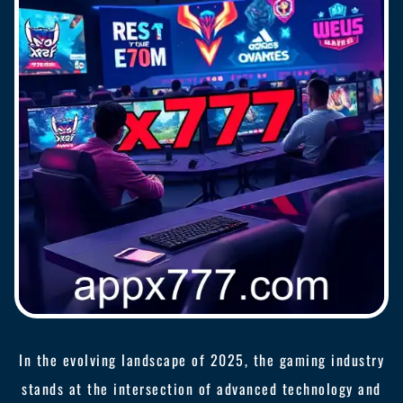
In the evolving landscape of 2025, the gaming industry
stands at the intersection of advanced technology and