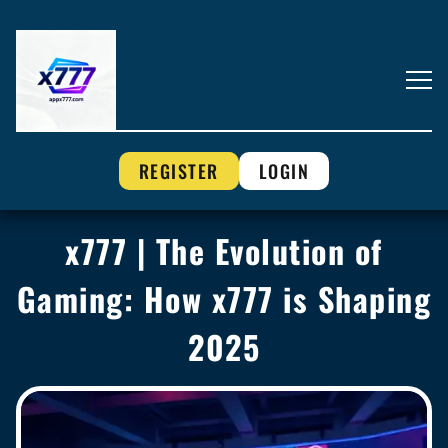
REGISTER
LOGIN
x777 | The Evolution of
Gaming: How x777 is Shaping
2025