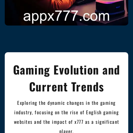
Gaming Evolution and
Current Trends
Exploring the dynamic changes in the gaming
industry, focusing on the rise of English gaming
websites and the impact of x777 as a significant
player.