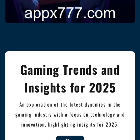
Gaming Trends and
Insights for 2025
An exploration of the latest dynamics in the
gaming industry with a focus on technology and
innovation, highlighting insights for 2025.