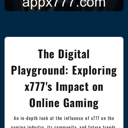
The Digital
Playground: Exploring
x777's Impact on
Online Gaming
An in-depth look at the influence of x777 on the
gaming industry, its community, and future trends.